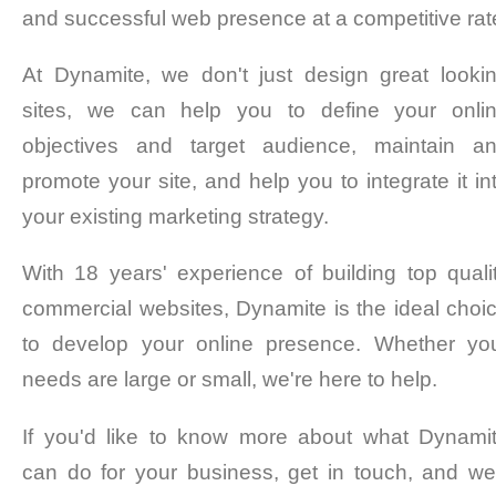
and successful web presence at a competitive rat
At Dynamite, we don't just design great looki
sites, we can help you to define your onli
objectives and target audience, maintain a
promote your site, and help you to integrate it in
your existing marketing strategy.
With 18 years' experience of building top quali
commercial websites, Dynamite is the ideal choi
to develop your online presence. Whether yo
needs are large or small, we're here to help.
If you'd like to know more about what Dynami
can do for your business, get in touch, and we'