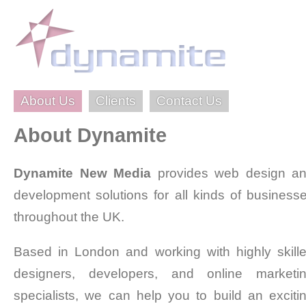
About Us
Clients
Contact Us
About Dynamite
Dynamite New Media
provides web design a
development solutions for all kinds of business
throughout the UK.
Based in London and working with highly skill
designers, developers, and online marketi
specialists, we can help you to build an exciti